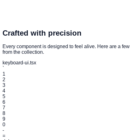
Access Components
Crafted with precision
Every component is designed to feel alive. Here are a few
from the collection.
keyboard-ui.tsx
`
1
2
3
4
5
6
7
8
9
0
-
=