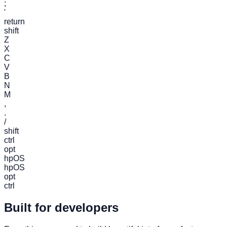
;
'
return
shift
Z
X
C
V
B
N
M
,
.
/
shift
ctrl
opt
hpOS
hpOS
opt
ctrl
Built for developers