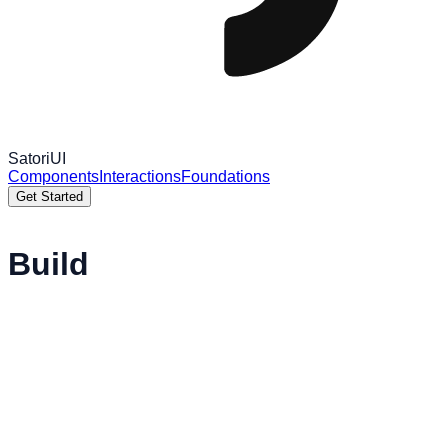
Satori
UI
Components
Interactions
Foundations
Get Started
Build