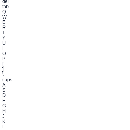
del
tab
Q
W
E
R
T
Y
U
I
O
P
[
]
\
caps
A
S
D
F
G
H
J
K
L