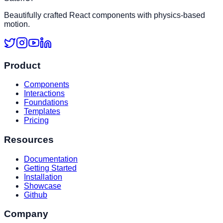
Beautifully crafted React components with physics-based
motion.
Product
Components
Interactions
Foundations
Templates
Pricing
Resources
Documentation
Getting Started
Installation
Showcase
Github
Company