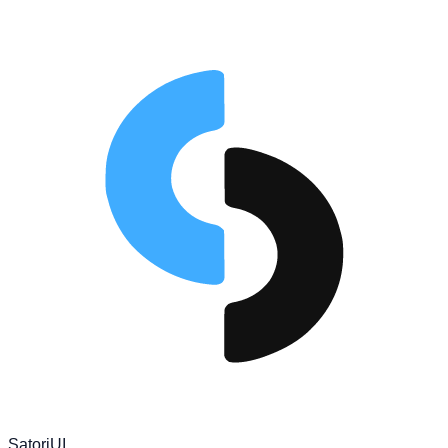
Satori
UI