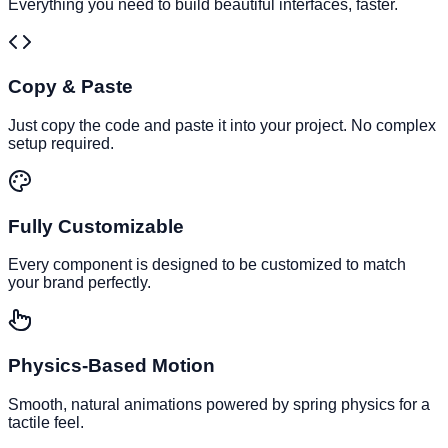
Everything you need to build beautiful interfaces, faster.
Copy & Paste
Just copy the code and paste it into your project. No complex
setup required.
Fully Customizable
Every component is designed to be customized to match
your brand perfectly.
Physics-Based Motion
Smooth, natural animations powered by spring physics for a
tactile feel.